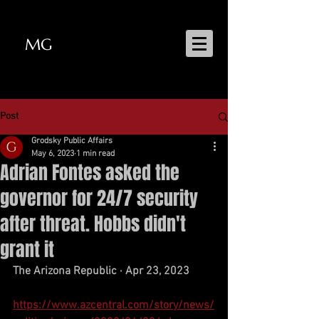
MG
MATT GRODSKY
Post
Grodsky Public Affairs
May 6, 2023
1 min read
Adrian Fontes asked the
governor for 24/7 security
after threat. Hobbs didn't
grant it
The Arizona Republic · Apr 23, 2023
https://www.azcentral.com/story/news/