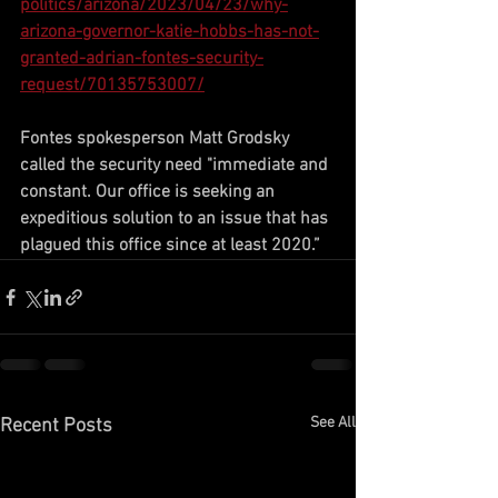
politics/arizona/2023/04/23/why-
arizona-governor-katie-hobbs-has-not-
granted-adrian-fontes-security-
request/70135753007/
Fontes spokesperson Matt Grodsky 
called the security need "immediate and 
constant. Our office is seeking an 
expeditious solution to an issue that has 
plagued this office since at least 2020.”
See All
Recent Posts