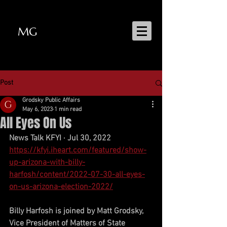
MG
MATT GRODSKY
Post
Grodsky Public Affairs
May 6, 2023
1 min read
All Eyes On Us
News Talk KFYI · Jul 30, 2022
https://kfyi.iheart.com/featured/show-
up-arizona-with-billy-
harfosh/content/2022-07-30-all-eyes-
on-us-arizona-election-2022/
Billy Harfosh is joined by Matt Grodsky, 
Vice President of Matters of State 