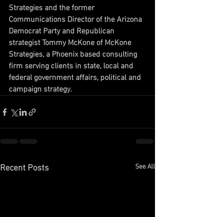
Strategies and the former 
Communications Director of the Arizona 
Democrat Party and Republican 
strategist Tommy McKone of McKone 
Strategies, a Phoenix based consulting 
firm serving clients in state, local and 
federal government affairs, political and 
campaign strategy.
See All
Recent Posts