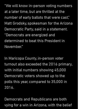
“We will know in-person voting numbers 
at a later time, but are thrilled at the 
number of early ballots that were cast,” 
Matt Grodsky, spokesman for the Arizona 
Democratic Party, said in a statement. 
“Democrats are energized and 
determined to beat this President in 
November.”
In Maricopa County, in-person voter 
turnout also exceeded the 2016 primary, 
with initial numbers showing 45,000 
Democratic voters showed up to the 
polls this year, compared to 35,000 in 
2016. 
Democrats and Republicans are both 
vying for a win in Arizona, with the belief 