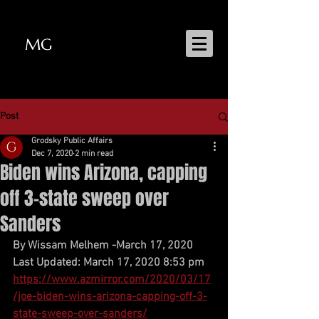
MG
MATT GRODSKY
Post
Grodsky Public Affairs
Dec 7, 2020
2 min read
Biden wins Arizona, capping
off 3-state sweep over
Sanders
By Wissam Melhem -March 17, 2020
Last Updated: March 17, 2020 8:53 pm
https://www.azmirror.com/2020/03/17
/joe-biden-wins-arizona-capping-off-3-
state-sweep-over-sanders/