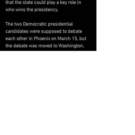
that the state could play a key role in 
who wins the presidency. 
The two Democratic presidential 
candidates were supposed to debate 
each other in Phoenix on March 15, but 
the debate was moved to Washington, 
D.C., to reduce cross-country travel 
during the coronavirus pandemic.
Both campaigns also invested in 
television ads in Arizona, and Sanders 
invested time, appearing at a rally in 
Phoenix earlier this month in hopes of 
winning the state. 
It is now unclear how the Democratic 
primaries will proceed, as more states 
continue to move their primaries to 