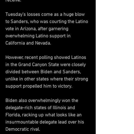
receive. 
Tuesday’s losses come as a huge blow 
to Sanders, who was courting the Latino 
vote in Arizona, after garnering 
overwhelming Latino support in 
California and Nevada. 
However, recent polling showed Latinos 
in the Grand Canyon State were closely 
divided between Biden and Sanders, 
unlike in other states where their strong 
support propelled him to victory.
Biden also overwhelmingly won the 
delegate-rich states of Illinois and 
Florida, racking up what looks like an 
insurmountable delegate lead over his 
Democratic rival. 