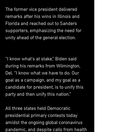
The former vice president delivered 
remarks after his wins in Illinois and 
Florida and reached out to Sanders 
supporters, emphasizing the need for 
unity ahead of the general election. 
“I know what’s at stake,” Biden said 
during his remarks from Wilmington, 
Del. “I know what we have to do. Our 
goal as a campaign, and my goal as a 
candidate for president, is to unify this 
party and then unify this nation.”
All three states held Democratic 
presidential primary contests today 
amidst the ongoing global coronavirus 
pandemic, and despite calls from health 