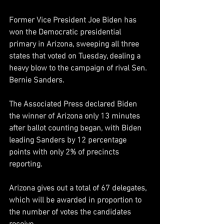
Former Vice President Joe Biden has 
won the Democratic presidential 
primary in Arizona, sweeping all three 
states that voted on Tuesday, dealing a 
heavy blow to the campaign of rival Sen. 
Bernie Sanders. 
The Associated Press declared Biden 
the winner of Arizona only 13 minutes 
after ballot counting began, with Biden 
leading Sanders by 12 percentage 
points with only 2% of precincts 
reporting.  
Arizona gives out a total of 67 delegates, 
which will be awarded in proportion to 
the number of votes the candidates 