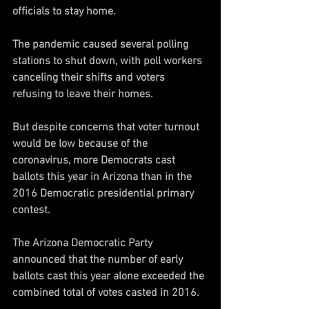
officials to stay home. 
The pandemic caused several polling 
stations to shut down, with poll workers 
canceling their shifts and voters 
refusing to leave their homes. 
But despite concerns that voter turnout 
would be low because of the 
coronavirus, more Democrats cast 
ballots this year in Arizona than in the 
2016 Democratic presidential primary 
contest. 
The Arizona Democratic Party 
announced that the number of early 
ballots cast this year alone exceeded the 
combined total of votes casted in 2016. 