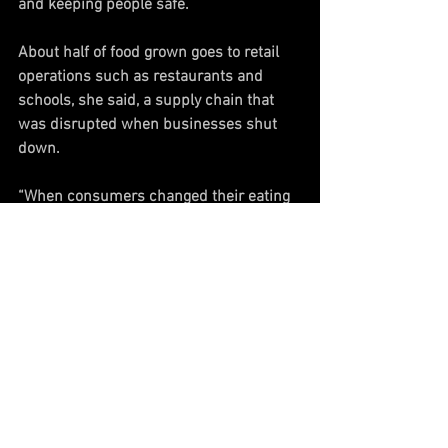
and keeping people safe.
About half of food grown goes to retail 
operations such as restaurants and 
schools, she said, a supply chain that 
was disrupted when businesses shut 
down.
“When consumers changed their eating 
habits instantaneously, they completely 
threw everything out of whack," 
Smallhouse said.
"When instantaneously, 50% of where 
your product was going just completely 
shuts down, that’s where we ended up 
with dumping the milk and plowing 
under fields, stuff like that,” she said.