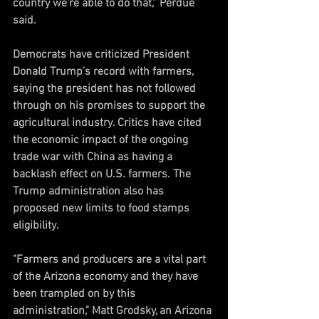
country we’re able to do that,” Perdue 
said.
Democrats have criticized President 
Donald Trump’s record with farmers, 
saying the president has not followed 
through on his promises to support the 
agricultural industry. Critics have cited 
the economic impact of the ongoing 
trade war with China as having a 
backlash effect on U.S. farmers. The 
Trump administration also has 
proposed new limits to food stamps 
eligibility.
"Farmers and producers are a vital part 
of the Arizona economy and they have 
been trampled on by this 
administration," Matt Grodsky, an Arizona 