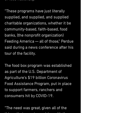
“These programs have just literally 
supplied, and supplied, and supplied 
charitable organizations, whether it be 
community-based, faith-based, food 
banks, (the nonprofit organization) 
Feeding America — all of those,” Perdue 
said during a news conference after his 
tour of the facility.
The food box program was established 
as part of the U.S. Department of 
Agriculture's $19 billion Coronavirus 
Food Assistance Program, put in place 
to support farmers, ranchers and 
consumers hit by COVID-19.
“The need was great, given all of the 