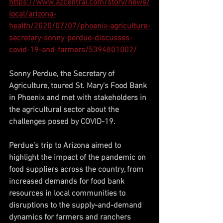
https://www.azcentral.com/story/news/
local/arizona-
health/2020/07/07/phoenix-agriculture-
secretary-sonny-perdue-discusses-
covid-19-and-farmers/5394801002/
Sonny Perdue, the Secretary of 
Agriculture, toured St. Mary’s Food Bank 
in Phoenix and met with stakeholders in 
the agricultural sector about the 
challenges posed by COVID-19.
Perdue’s trip to Arizona aimed to 
highlight the impact of the pandemic on 
food suppliers across the country, from 
increased demands for food bank 
resources in local communities to 
disruptions to the supply-and-demand 
dynamics for farmers and ranchers 