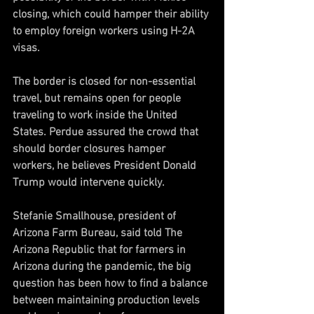
closing, which could hamper their ability 
to employ foreign workers using H-2A 
visas.
The border is closed for non-essential 
travel, but remains open for people 
traveling to work inside the United 
States. Perdue assured the crowd that 
should border closures hamper 
workers, he believes President Donald 
Trump would intervene quickly.
Stefanie Smallhouse, president of 
Arizona Farm Bureau, said told The 
Arizona Republic that for farmers in 
Arizona during the pandemic, the big 
question has been how to find a balance 
between maintaining production levels 