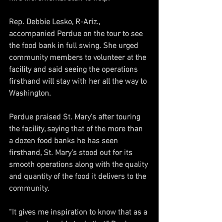
Rep. Debbie Lesko, R-Ariz., 
accompanied Perdue on the tour to see 
the food bank in full swing. She urged 
community members to volunteer at the 
facility and said seeing the operations 
firsthand will stay with her all the way to 
Washington.
Perdue praised St. Mary’s after touring 
the facility, saying that of the more than 
a dozen food banks he has seen 
firsthand, St. Mary’s stood out for its 
smooth operations along with the quality 
and quantity of the food it delivers to the 
community.
“It gives me inspiration to know that as a 