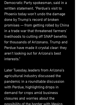
Democratic Party spokesman, said in a 
written statement. "Perdue's visit to 
Phoenix today won't undo the damage 
done by Trump's record of broken 
promises — from getting rolled by China 
in a trade war that threatened farmers’ 
livelihoods to cutting off SNAP benefits 
for thousands of Arizonans. Trump and 
Perdue have made it crystal clear: they 
aren’t looking out for Arizona's best 
interests."
Later Tuesday, leaders from Arizona’s 
agricultural industry discussed the 
pandemic in a roundtable discussion 
with Perdue, highlighting drops in 
demand for crops amid business 
closures and worries about the 
possibility of the border with Mexico 