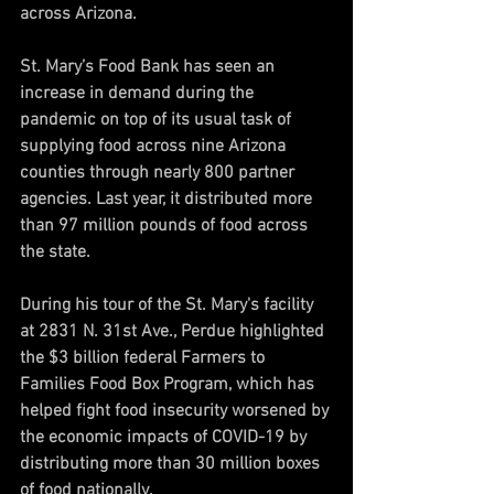
across Arizona.
St. Mary’s Food Bank has seen an 
increase in demand during the 
pandemic on top of its usual task of 
supplying food across nine Arizona 
counties through nearly 800 partner 
agencies. Last year, it distributed more 
than 97 million pounds of food across 
the state.
During his tour of the St. Mary's facility 
at 2831 N. 31st Ave., Perdue highlighted 
the $3 billion federal Farmers to 
Families Food Box Program, which has 
helped fight food insecurity worsened by 
the economic impacts of COVID-19 by 
distributing more than 30 million boxes 
of food nationally.