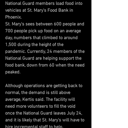
National Guard members load food into 
vehicles at St. Mary's Food Bank in 
Phoenix.
St. Mary’s sees between 600 people and 
700 people pick up food on an average 
day, numbers that climbed to around 
1,500 during the height of the 
pandemic. Currently, 24 members of the 
National Guard are helping support the 
food bank, down from 60 when the need 
peaked.
Although operations are getting back to 
normal, the demand is still above 
average, Kertis said. The facility will 
need more volunteers to fill the void 
once the National Guard leaves July 24, 
and it is likely that St. Mary’s will have to 
hire incremental staff to help.