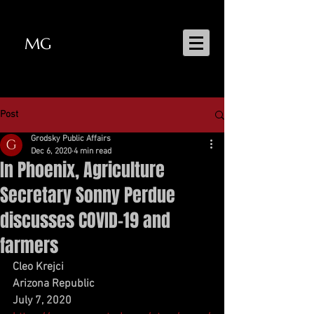
MG
MATT GRODSKY
Post
Grodsky Public Affairs
Dec 6, 2020
4 min read
In Phoenix, Agriculture
Secretary Sonny Perdue
discusses COVID-19 and
farmers
Cleo Krejci
Arizona Republic
July 7, 2020