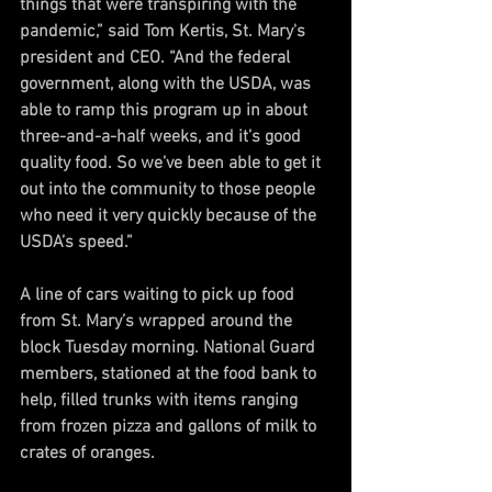
things that were transpiring with the 
pandemic,” said Tom Kertis, St. Mary's 
president and CEO. “And the federal 
government, along with the USDA, was 
able to ramp this program up in about 
three-and-a-half weeks, and it’s good 
quality food. So we’ve been able to get it 
out into the community to those people 
who need it very quickly because of the 
USDA’s speed.”
A line of cars waiting to pick up food 
from St. Mary’s wrapped around the 
block Tuesday morning. National Guard 
members, stationed at the food bank to 
help, filled trunks with items ranging 
from frozen pizza and gallons of milk to 
crates of oranges.