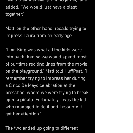
“We did almost everything together,” she 
added. “We would just have a blast 
together.”
Matt, on the other hand, recalls trying to 
impress Laura from an early age.
“Lion King was what all the kids were 
into back then so we would spend most 
of our time reciting lines from the movie 
on the playground,” Matt told HuffPost. “I 
remember trying to impress her during 
a Cinco De Mayo celebration at the 
preschool where we were trying to break 
open a piñata. Fortunately, I was the kid 
who managed to do it and I assume it 
got her attention.”
The two ended up going to different 