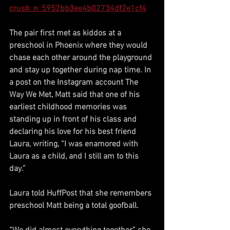
crush_n_5952bb3ee4b02734df2e1cf4
The pair first met as kiddos at a 
preschool in Phoenix where they would 
chase each other around the playground 
and stay up together during nap time. In 
a post on the Instagram account The 
Way We Met, Matt said that one of his 
earliest childhood memories was 
standing up in front of his class and 
declaring his love for his best friend 
Laura, writing, “I was enamored with 
Laura as a child, and I still am to this 
day.”
Laura told HuffPost that she remembers 
preschool Matt being a total goofball.