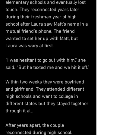
elementary schools and eventually lost 
touch. They reconnected years later 
during their freshman year of high 
school after Laura saw Matt’s name in a 
mutual friend’s phone. The friend 
wanted to set her up with Matt, but 
Laura was wary at first.
“I was hesitant to go out with him,” she 
said. “But he texted me and we hit it off.”
Within two weeks they were boyfriend 
and girlfriend. They attended different 
high schools and went to college in 
different states but they stayed together 
through it all.
After years apart, the couple 
reconnected during high school. 