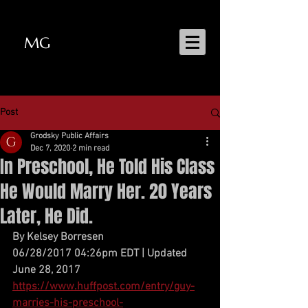
MG
MATT GRODSKY
Post
Grodsky Public Affairs
Dec 7, 2020
2 min read
In Preschool, He Told His Class
He Would Marry Her. 20 Years
Later, He Did.
By Kelsey Borresen
06/28/2017 04:26pm EDT | Updated 
June 28, 2017
https://www.huffpost.com/entry/guy-
marries-his-preschool-