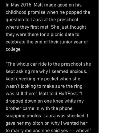
In May 2015, Matt made good on his 
childhood promise when he popped the 
question to Laura at the preschool 
where they first met. She just thought 
they were there for a picnic date to 
celebrate the end of their junior year of 
college.
“The whole car ride to the preschool she 
kept asking me why I seemed anxious. I 
kept checking my pocket when she 
wasn’t looking to make sure the ring 
was still there,” Matt told HuffPost. “I 
dropped down on one knee while my 
brother came in with the phone, 
snapping photos. Laura was shocked. I 
gave her my pitch on why I wanted her 
to marry me and she said yes ― whew!”