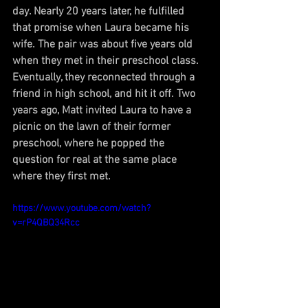
day. Nearly 20 years later, he fulfilled 
that promise when Laura became his 
wife. The pair was about five years old 
when they met in their preschool class. 
Eventually, they reconnected through a 
friend in high school, and hit it off. Two 
years ago, Matt invited Laura to have a 
picnic on the lawn of their former 
preschool, where he popped the 
question for real at the same place 
where they first met.
https://www.youtube.com/watch?
v=rP4QBQ34Rcc