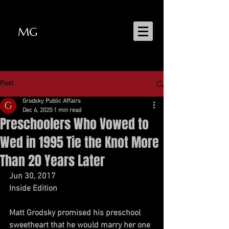
MG
MATT GRODSKY
Post
Grodsky Public Affairs
Dec 6, 2020
1 min read
Preschoolers Who Vowed to
Wed in 1995 Tie the Knot More
Than 20 Years Later
Jun 30, 2017 
Inside Edition
Matt Grodsky promised his preschool 
sweetheart that he would marry her one 