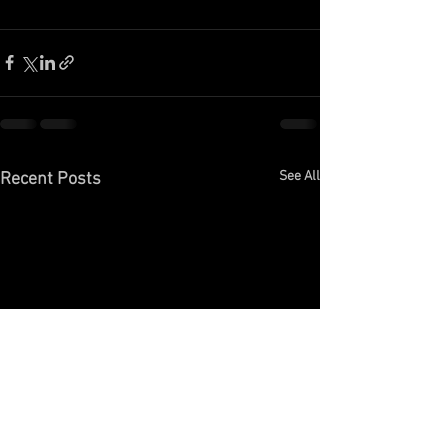
See All
Recent Posts