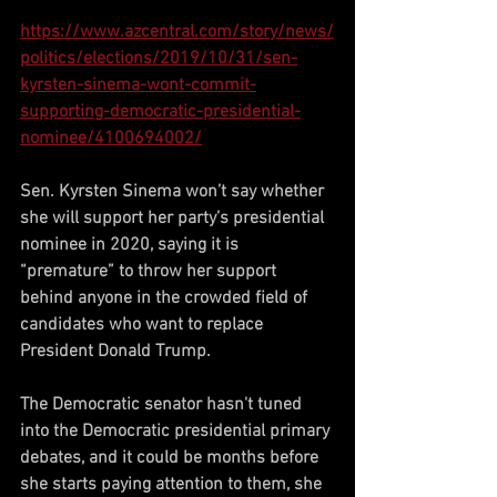
https://www.azcentral.com/story/news/
politics/elections/2019/10/31/sen-
kyrsten-sinema-wont-commit-
supporting-democratic-presidential-
nominee/4100694002/
Sen. Kyrsten Sinema won’t say whether 
she will support her party’s presidential 
nominee in 2020, saying it is 
“premature” to throw her support 
behind anyone in the crowded field of 
candidates who want to replace 
President Donald Trump.
The Democratic senator hasn't tuned 
into the Democratic presidential primary 
debates, and it could be months before 
she starts paying attention to them, she 