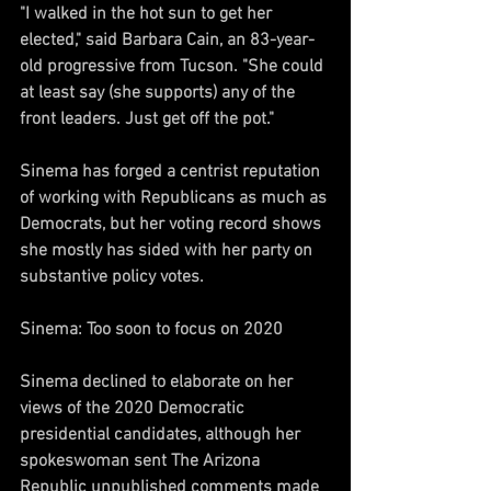
"I walked in the hot sun to get her 
elected," said Barbara Cain, an 83-year-
old progressive from Tucson. "She could 
at least say (she supports) any of the 
front leaders. Just get off the pot."
Sinema has forged a centrist reputation 
of working with Republicans as much as 
Democrats, but her voting record shows 
she mostly has sided with her party on 
substantive policy votes.
Sinema: Too soon to focus on 2020
Sinema declined to elaborate on her 
views of the 2020 Democratic 
presidential candidates, although her 
spokeswoman sent The Arizona 
Republic unpublished comments made 