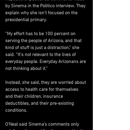
by Sinema in the Politico interview. They 
explain why she isn’t focused on the 
presidential primary.
“My effort has to be 100 percent on 
serving the people of Arizona, and that 
kind of stuff is just a distraction,” she 
said. “It’s not relevant to the lives of 
everyday people. Everyday Arizonans are 
not thinking about it.”
Instead, she said, they are worried about 
access to health care for themselves 
and their children, insurance 
deductibles, and their pre-existing 
conditions.
O'Neal said Sinema's comments only 