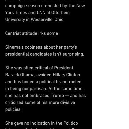
campaign season co-hosted by The New 
York Times and CNN at Otterbein 
University in Westerville, Ohio.
Centrist attitude irks some
Sinema's coolness about her party's 
presidential candidates isn't surprising.
She was often critical of President 
Barack Obama, avoided Hillary Clinton 
and has honed a political brand rooted 
in being nonpartisan. At the same time, 
she has not embraced Trump — and has 
criticized some of his more divisive 
policies.
She gave no indication in the Politico 