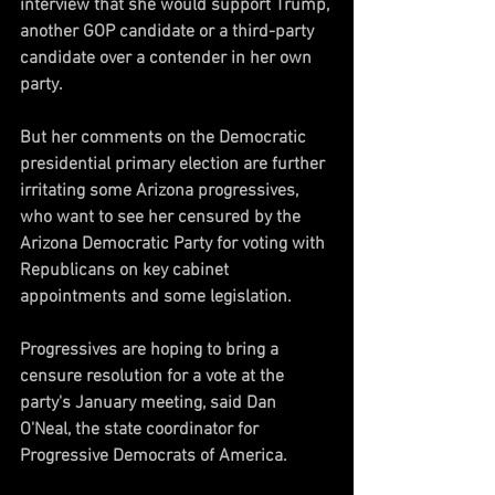
interview that she would support Trump, 
another GOP candidate or a third-party 
candidate over a contender in her own 
party.
But her comments on the Democratic 
presidential primary election are further 
irritating some Arizona progressives, 
who want to see her censured by the 
Arizona Democratic Party for voting with 
Republicans on key cabinet 
appointments and some legislation.
Progressives are hoping to bring a 
censure resolution for a vote at the 
party's January meeting, said Dan 
O'Neal, the state coordinator for 
Progressive Democrats of America.