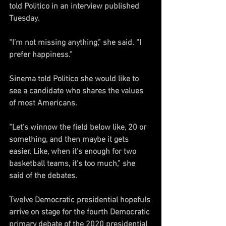
told Politico in an interview published 
Tuesday.
“I’m not missing anything,” she said. “I 
prefer happiness.”
Sinema told Politico she would like to 
see a candidate who shares the values 
of most Americans.
“Let’s winnow the field below like, 20 or 
something, and then maybe it gets 
easier. Like, when it’s enough for two 
basketball teams, it’s too much,” she 
said of the debates.
Twelve Democratic presidential hopefuls 
arrive on stage for the fourth Democratic 
primary debate of the 2020 presidential 