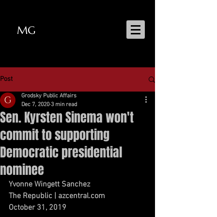
MG
MATT GRODSKY
Post
Grodsky Public Affairs
Dec 7, 2020
3 min read
Sen. Kyrsten Sinema won't
commit to supporting
Democratic presidential
nominee
Yvonne Wingett Sanchez
The Republic | azcentral.com
October 31, 2019