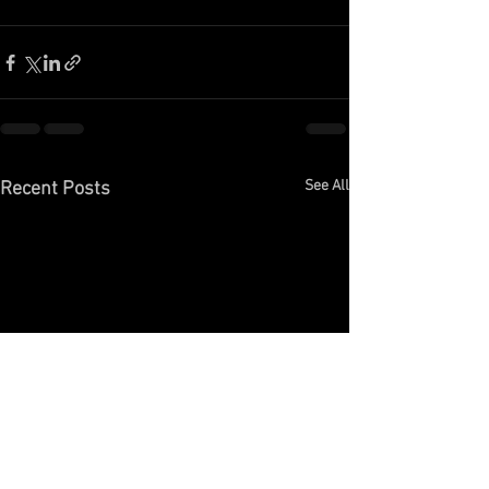
See All
Recent Posts