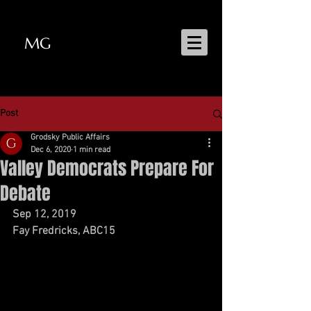
MG
MATT GRODSKY
Post
Grodsky Public Affairs
Dec 6, 2020
1 min read
Valley Democrats Prepare For
Debate
Sep 12, 2019  
Fay Fredricks, ABC15